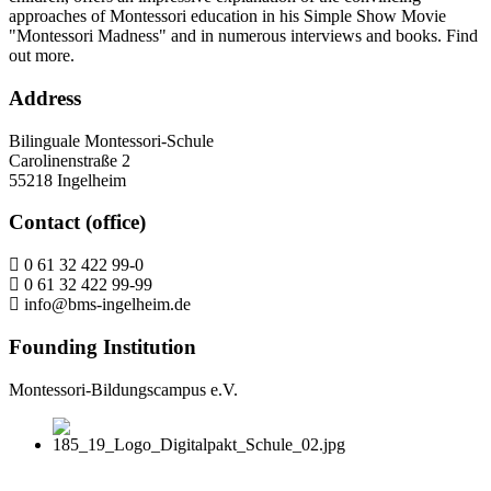
approaches of Montessori education in his Simple Show Movie
"Montessori Madness" and in numerous interviews and books. Find
out more.
Address
Bilinguale Montessori-Schule
Carolinenstraße 2
55218 Ingelheim
Contact (office)
0 61 32 422 99-0
0 61 32 422 99-99
info@bms-ingelheim.de
Founding Institution
Montessori-Bildungscampus e.V.