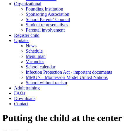
Organizational
Founding Institution
Sponsoring Association
School Parents' Council
Student representatives
Parental involvement
Register child
Updates
News
Schedule
Menu plan
Vacancies
School calendar
Infection Protection Act - important documents
MMUN - Montessori Model United Nations
School without racism
Adult training
FAQs
Downloads
Contact
Putting the child at the center