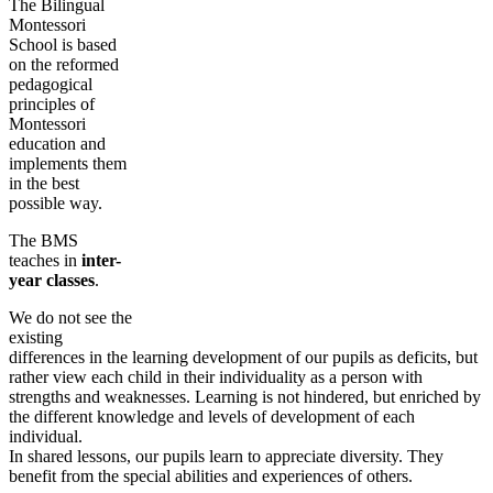
The Bilingual
Montessori
School is based
on the reformed
pedagogical
principles of
Montessori
education and
implements them
in the best
possible way.
The BMS
teaches in
inter-
year classes
.
We do not see the
existing
differences in the learning development of our pupils as deficits, but
rather view each child in their individuality as a person with
strengths and weaknesses. Learning is not hindered, but enriched by
the different knowledge and levels of development of each
individual.
In shared lessons, our pupils learn to appreciate diversity. They
benefit from the special abilities and experiences of others.