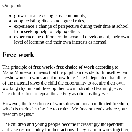
Our pupils
grow into an existing class community,
adopt existing rituals and agreed rules,
experience a change of perspective during their time at school,
from seeking help to helping others,
experience the differences in personal development, their own
level of learning and their own interests as normal.
Free work
The principle of
free work / free choice of work
according to
Maria Montessori means that the pupil can decide for himself when
he/she wants to work and for how long. The independent handling
of the material gives the child the opportunity to acquire their own
working rhythm and develop their own individual learning pace.
The child is free to repeat the activity as often as they wish.
However, the free choice of work does not mean unlimited freedom,
which is made clear by the top rule: "My freedom ends where your
freedom begins."
The children and young people become increasingly independent,
and take responsibility for their actions. They learn to work together,