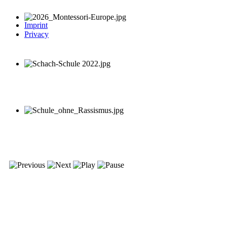
Imprint
Privacy