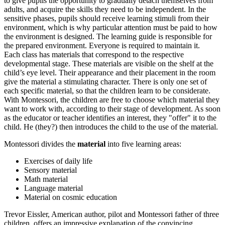
to give pupils the opportunity to gradually detach themselves from
adults, and acquire the skills they need to be independent. In the
sensitive phases, pupils should receive learning stimuli from their
environment, which is why particular attention must be paid to how
the environment is designed. The learning guide is responsible for
the prepared environment. Everyone is required to maintain it.
Each class has materials that correspond to the respective
developmental stage. These materials are visible on the shelf at the
child’s eye level. Their appearance and their placement in the room
give the material a stimulating character. There is only one set of
each specific material, so that the children learn to be considerate.
With Montessori, the children are free to choose which material they
want to work with, according to their stage of development. As soon
as the educator or teacher identifies an interest, they "offer" it to the
child. He (they?) then introduces the child to the use of the material.
Montessori divides the
material
into five learning areas:
Exercises of daily life
Sensory material
Math material
Language material
Material on cosmic education
Trevor Eissler, American author, pilot and Montessori father of three
children, offers an impressive explanation of the convincing