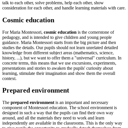
talk to each other, solve problems, help each other, show
consideration for each other, and handle learning materials with care.
Cosmic education
For Maria Montessori,
cosmic education
is the cornerstone of
pedagogy, and is intended to give children and young people
guidance. Maria Montessori starts from the big picture and then
studies the details. Our pupils should not learn unrelated detailed
knowledge from different subject areas (mathematics, science,
history, ...), but we want to offer them a "universal" curriculum. In
concrete terms, this means that we use excursions, experiments,
presentations and stories to awaken the pupils' curiosity about
learning, stimulate their imagination and show them the overall
context.
Prepared environment
The
prepared environment
is an important and necessary
component of Montessori education. The school environment is
designed in such a way that the pupils can find their own way
around, and all the materials they need to work and learn
independently are available in the classrooms. This is the only way