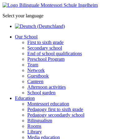
Select your language
Our School
First to sixth grade
Secondary school
End of school qualifications
Preschool Program
Team
Network
Guestbook
Canteen
Afternoon activities
School garden
Education
Montessori education
Pedagogy first to sixth grade
Pedagogy secondardy school
Bilingualism
Rooms
Library
Media education